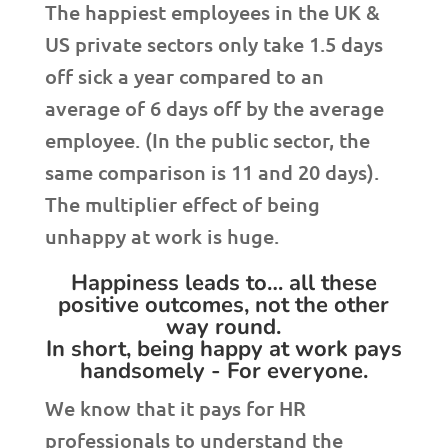
The happiest employees in the UK &
US private sectors only take 1.5 days
off sick a year compared to an
average of 6 days off by the average
employee. (In the public sector, the
same comparison is 11 and 20 days).
The multiplier effect of being
unhappy at work is huge.
Happiness leads to… all these
positive outcomes, not the other
way round.
In short, being happy at work pays
handsomely - For everyone.
We know that it pays for HR
professionals to understand the