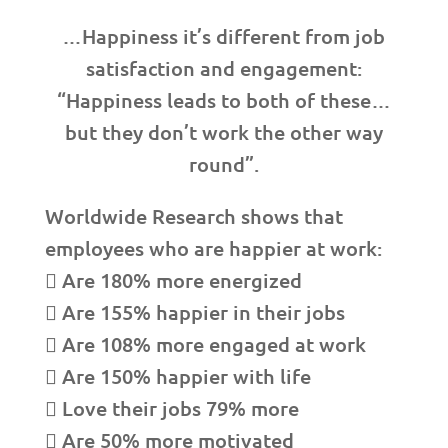
…Happiness it’s different from job
satisfaction and engagement:
“Happiness leads to both of these…
but they don’t work the other way
round”.
Worldwide Research shows that
employees who are happier at work:
 Are 180% more energized
 Are 155% happier in their jobs
 Are 108% more engaged at work
 Are 150% happier with life
 Love their jobs 79% more
 Are 50% more motivated