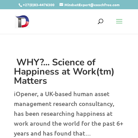
+27(0)83-4476300
MindsetExpert@coachfree.com
WHY?... Science of
Happiness at Work(tm)
Matters
iOpener, a UK-based human asset
management research consultancy,
has been researching happiness at
work around the world for the past 6+
years and has found that…