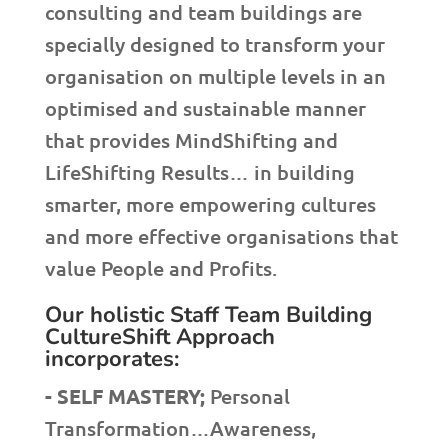
consulting and team buildings are
specially designed to transform your
organisation on multiple levels in an
optimised and sustainable manner
that provides MindShifting and
LifeShifting Results… in building
smarter, more empowering cultures
and more effective organisations that
value People and Profits.
Our holistic Staff Team Building
CultureShift Approach
incorporates:
- SELF MASTERY;
Personal
Transformation…Awareness,