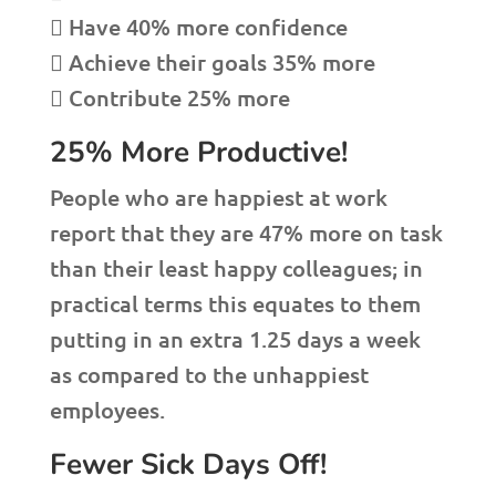
 Have 40% more confidence
 Achieve their goals 35% more
 Contribute 25% more
25% More Productive!
People who are happiest at work
report that they are 47% more on task
than their least happy colleagues; in
practical terms this equates to them
putting in an extra 1.25 days a week
as compared to the unhappiest
employees.
Fewer Sick Days Off!