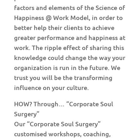
factors and elements of the Science of
Happiness @ Work Model, in order to
better help their clients to achieve
greater performance and happiness at
work. The ripple effect of sharing this
knowledge could change the way your
organization is run in the future. We
trust you will be the transforming
influence on your culture.
HOW? Through… “Corporate Soul
Surgery”
Our “Corporate Soul Surgery”
customised workshops, coaching,