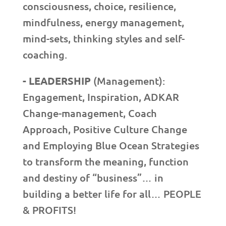
consciousness, choice, resilience,
mindfulness, energy management,
mind-sets, thinking styles and self-
coaching.
- LEADERSHIP
(Management):
Engagement, Inspiration, ADKAR
Change-management, Coach
Approach, Positive Culture Change
and Employing Blue Ocean Strategies
to transform the meaning, function
and destiny of “business”… in
building a better life for all… PEOPLE
& PROFITS!