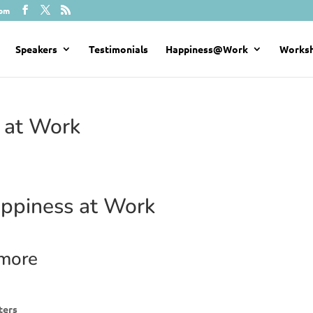
com
Speakers
Testimonials
Happiness@Work
Works
 at Work
ppiness at Work
 more
ters