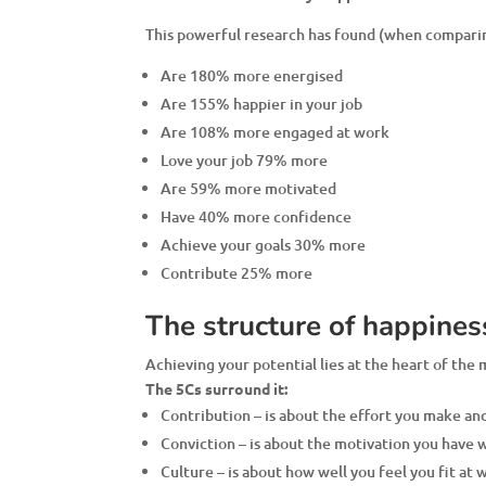
This powerful research has found (when comparing
Are 180% more energised
Are 155% happier in your job
Are 108% more engaged at work
Love your job 79% more
Are 59% more motivated
Have 40% more confidence
Achieve your goals 30% more
Contribute 25% more
The structure of happines
Achieving your potential lies at the heart of the
The 5Cs surround it:
Contribution – is about the effort you make and
Conviction – is about the motivation you have
Culture – is about how well you feel you fit at 