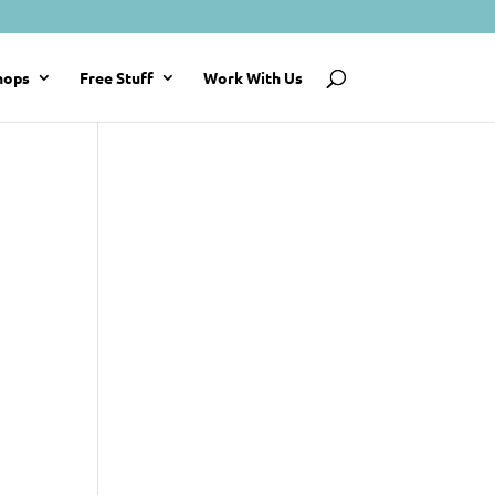
hops
Free Stuff
Work With Us