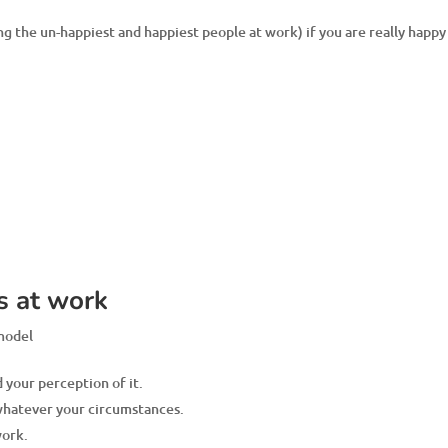
 the un-happiest and happiest people at work) if you are really happy
s at work
 model
 your perception of it.
 whatever your circumstances.
work.