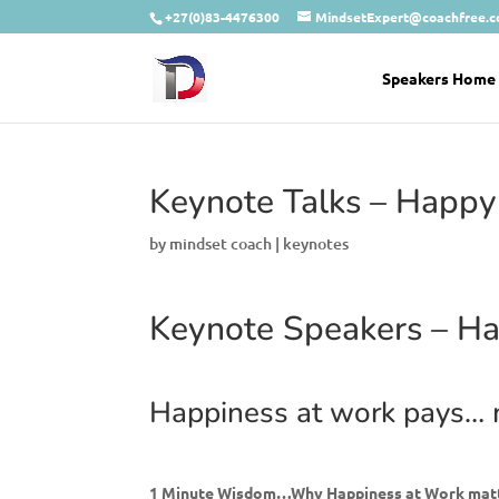
+27(0)83-4476300
MindsetExpert@coachfree.
Speakers Home
Keynote Talks – Happy
by
mindset coach
|
keynotes
Keynote Speakers – Ha
Happiness at work pays…
1 Minute Wisdom…Why Happiness at Work mat