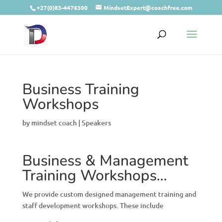
+27(0)83-4476300
MindsetExpert@coachfree.com
Business Training
Workshops
by
mindset coach
|
Speakers
Business & Management
Training Workshops…
We provide custom designed management training and
staff development workshops. These include