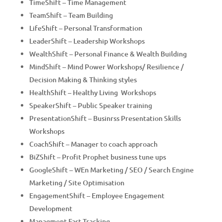
TimeShift – Time Management
TeamShift – Team Building
LifeShift – Personal Transformation
LeaderShift – Leadership Workshops
WealthShift – Personal Finance & Wealth Building
MindShift – Mind Power Workshops/ Resilience /
Decision Making & Thinking styles
HealthShift – Healthy Living Workshops
SpeakerShift – Public Speaker training
PresentationShift – Businrss Presentation Skills
Workshops
CoachShift – Manager to coach approach
BiZShift – Profit Prophet business tune ups
GoogleShift – WEn Marketing / SEO / Search Engine
Marketing / Site Optimisation
EngagementShift – Employee Engagement
Development
Managment Fast Tracking